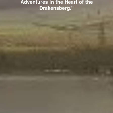
Adventures in the Heart of the
Drakensberg.”