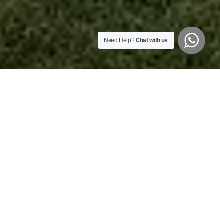
Need Help?
Chat with us
Welcome to White Mountain Lodge
Tucked away in KwaZulu-Natal’s Central Drakensberg, White
Mountain Lodge offers a tranquil retreat with stunning views of
Giants Castle.
Perfect for family getaways, conferences, and team-building,
the lodge combines natural beauty with comfort. Guests can
enjoy hiking, river rafting, abseiling, and fishing along the