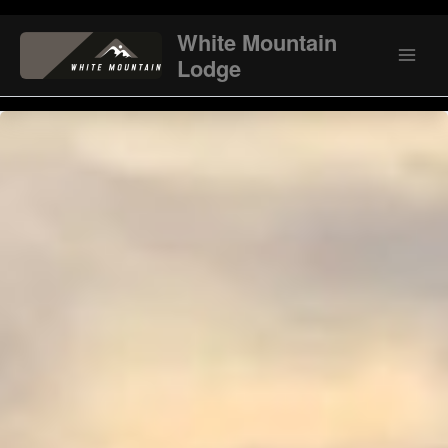
Skip
to
White Mountain
content
Lodge
Main
Men