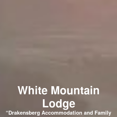
White Mountain
Lodge
“Drakensberg Accommodation and Family